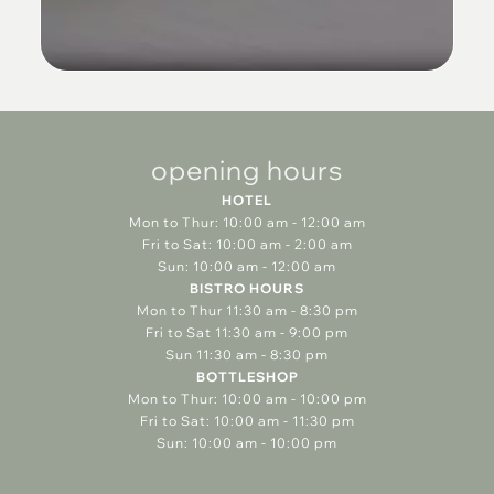
opening hours
HOTEL
Mon to Thur: 10:00 am - 12:00 am
Fri to Sat: 10:00 am - 2:00 am
Sun: 10:00 am - 12:00 am
BISTRO HOURS
Mon to Thur 11:30 am - 8:30 pm
Fri to Sat 11:30 am - 9:00 pm
Sun 11:30 am - 8:30 pm
BOTTLESHOP
Mon to Thur: 10:00 am - 10:00 pm
Fri to Sat: 10:00 am - 11:30 pm
Sun: 10:00 am - 10:00 pm