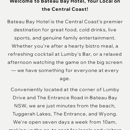
Welcome to Bateau Bay Hotel, Your Local on
the Central Coast!
Bateau Bay Hotel is the Central Coast's premier
destination for great food, cold drinks, live
sports, and genuine family entertainment.
Whether you're after a hearty bistro meal, a
refreshing cocktail at Lumby's Bar, or a relaxed
afternoon watching the game on the big screen
— we have something for everyone at every
age.
Conveniently located at the corner of Lumby
Drive and The Entrance Road in Bateau Bay
NSW, we are just minutes from the beach,
Tuggerah Lakes, The Entrance, and Wyong.
We're open seven days a week from 10am,