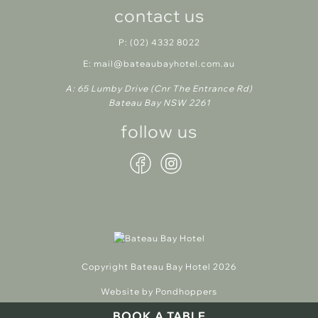
contact us
P:
(02) 4332 8022
E:
mail@bateaubayhotel.com.au
A:
65 Lumby Drive (Cnr The Entrance Rd)
Bateau Bay NSW 2261
follow us
Copyright Bateau Bay Hotel 2026
Website by Pondhoppers
BOOK A TABLE