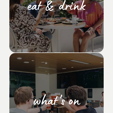
eat & drink
what's on