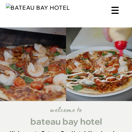
welcome to
bateau bay hotel