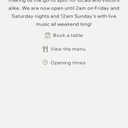
making us the go-to spot for locals and visitors
alike. We are now open until 2am on Friday and
Saturday nights and 12am Sunday's with live
music all weekend long!
Book a table
View the menu
Opening times